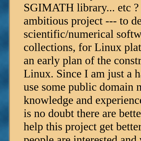
SGIMATH library... etc ? T
ambitious project --- to
scientific/numerical soft
collections, for Linux pl
an early plan of the const
Linux. Since I am just a 
use some public domain n
knowledge and experience 
is no doubt there are bett
help this project get bett
people are interested and 