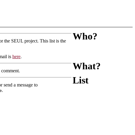
Who?
r the SEUL project. This list is the
mail is
here
.
What?
nd comment.
List
or send a message to
.
e