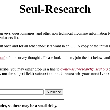
Seul-Research
surveys, questionnaires, and other non-technical incoming information fo
ul-users list.
ut once and for all what end-users want in an OS. A copy of the initial 
raft
of our survey thoughts. Please look at them, join the list below, a
scribe, you may either drop us a line to
owner-seul-research@seul.org
e,
not
the subject field)
subscribe seul-research your@email.her
der, so there may be a small delay.