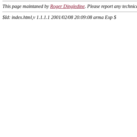
This page maintaned by
Roger Dingledine
. Please report any techni
$Id: index.html,v 1.1.1.1 2001/02/08 20:09:08 arma Exp $