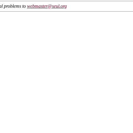
cal problems to
webmaster@seul.org