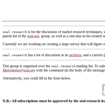
is for the discussion of market research techniques, 
seul-research
parent list of the
seul-seg
. group, as well as a one-day-to-be-created se
Currently we are working on creating a large survey that will figure o
has a lot of discussion in its
archives
, and a current
d
seul-research
This group is organised over the
mailing list. To sub
seul-research
Majordomo@seul.org
with the command (in the body of the messag
Alternatively, you could fill in the form below.
N.B.: All subscriptions must be approved by the seul-research lea